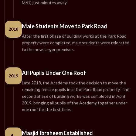
M61) just minutes away.
Male Students Move to Park Road
2018
After the first phase of building works at the Park Road
property were completed, male students were relocated
to the new, larger premises.
All Pupils Under One Roof
2019
Late 2018, the Academy took the decision to move the
remaining female pupils into the Park Road property. The
second phase of building works was completed in April
2019, bringing all pupils of the Academy together under
one roof for the first time.
Masjid Ibraheem Established