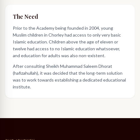
The Need
Prior to the Academy being founded in 2004, young
Muslim children in Chorley had access to only very basic
Islamic education. Children above the age of eleven or
twelve had access to no Islamic education whatsoever,
and education for adults was also non-existent.
After consulting Sheikh Muhammad Saleem Dhorat
(hafizahullah), it was decided that the long-term solution
was to work towards establishing a dedicated educational
institute.