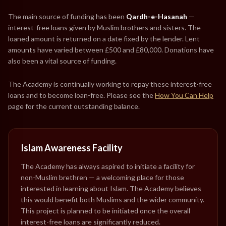
The main source of funding has been
Qardh-e-Hasanah
—
interest-free loans given by Muslim brothers and sisters. The
loaned amount is returned on a date fixed by the lender. Lent
amounts have varied between £500 and £80,000. Donations have
also been a vital source of funding.
The Academy is continually working to repay these interest-free
loans and to become loan-free. Please see the
How You Can Help
page for the current outstanding balance.
Islam Awareness Facility
The Academy has always aspired to initiate a facility for
non-Muslim brethren — a welcoming place for those
interested in learning about Islam. The Academy believes
this would benefit both Muslims and the wider community.
This project is planned to be initiated once the overall
interest-free loans are significantly reduced.