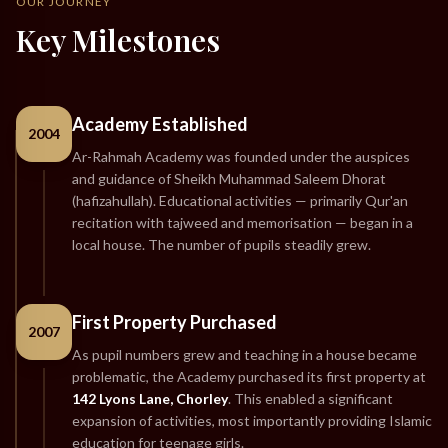
OUR JOURNEY
Key Milestones
Academy Established
2004
Ar-Rahmah Academy was founded under the auspices
and guidance of Sheikh Muhammad Saleem Dhorat
(hafizahullah). Educational activities — primarily Qur'an
recitation with tajweed and memorisation — began in a
local house. The number of pupils steadily grew.
First Property Purchased
2007
As pupil numbers grew and teaching in a house became
problematic, the Academy purchased its first property at
142 Lyons Lane, Chorley
. This enabled a significant
expansion of activities, most importantly providing Islamic
education for teenage girls.