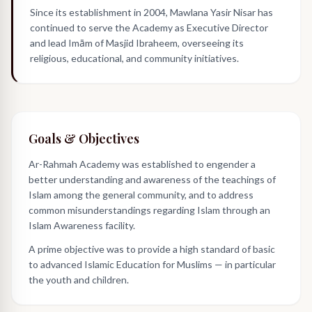
Since its establishment in 2004, Mawlana Yasir Nisar has
continued to serve the Academy as Executive Director
and lead Imām of Masjid Ibraheem, overseeing its
religious, educational, and community initiatives.
Goals & Objectives
Ar-Rahmah Academy was established to engender a
better understanding and awareness of the teachings of
Islam among the general community, and to address
common misunderstandings regarding Islam through an
Islam Awareness facility.
A prime objective was to provide a high standard of basic
to advanced Islamic Education for Muslims — in particular
the youth and children.