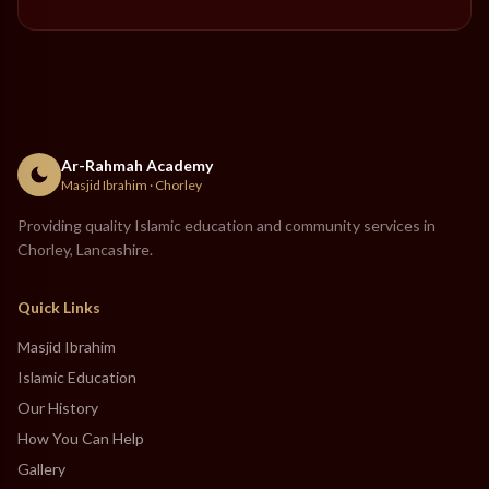
Ar-Rahmah Academy
Masjid Ibrahim · Chorley
Providing quality Islamic education and community services in
Chorley, Lancashire.
Quick Links
Masjid Ibrahim
Islamic Education
Our History
How You Can Help
Gallery