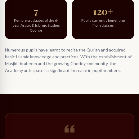
7
120+
Female graduates of the 6-
Pupils currently benefiting
year Arabic & Islamic Studies
from classes
Course
Numerous pupils have learnt to recite the Qur'an and acquired
basic Islamic knowledge and practices. With the establishment of
Masjid Ibraheem and the growing Chorley community, the
Academy anticipates a significant increase in pupil numbers.