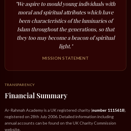
"We aspire to mould young individuals with
moral and spiritual attributes which have
been characteristics of the luminaries of
Islam throughout the generations, so that
they too may become a beacon of spiritual
light."
MISSION STATEMENT
TRANSPARENCY
Financial Summary
Ar-Rahmah Academy is a UK registered charity (
number 1115618
),
registered on 28th July 2006. Detailed information including
annual accounts can be found on the UK Charity Commission
website.