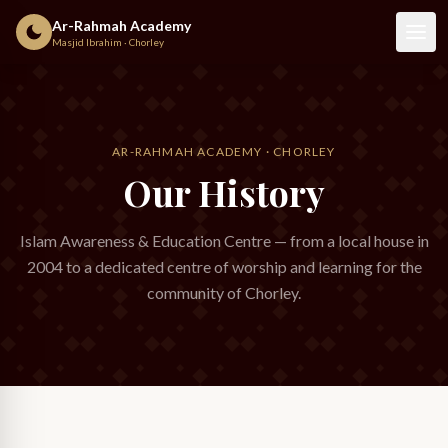
Ar-Rahmah Academy
Masjid Ibrahim · Chorley
AR-RAHMAH ACADEMY · CHORLEY
Our History
Islam Awareness & Education Centre — from a local house in
2004 to a dedicated centre of worship and learning for the
community of Chorley.