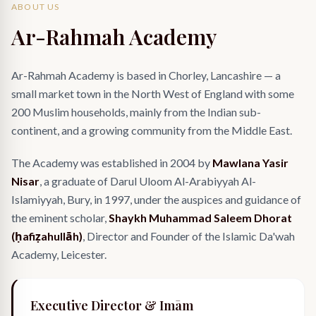
ABOUT US
Ar-Rahmah Academy
Ar-Rahmah Academy is based in Chorley, Lancashire — a
small market town in the North West of England with some
200 Muslim households, mainly from the Indian sub-
continent, and a growing community from the Middle East.
The Academy was established in 2004 by
Mawlana Yasir
Nisar
, a graduate of Darul Uloom Al-Arabiyyah Al-
Islamiyyah, Bury, in 1997, under the auspices and guidance of
the eminent scholar,
Shaykh Muhammad Saleem Dhorat
(ḥafiẓahullāh)
, Director and Founder of the Islamic Da'wah
Academy, Leicester.
Executive Director & Imām