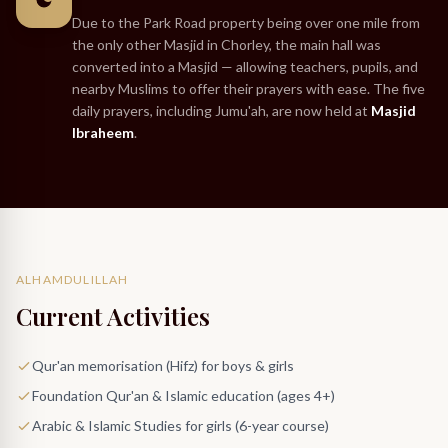
Due to the Park Road property being over one mile from
the only other Masjid in Chorley, the main hall was
converted into a Masjid — allowing teachers, pupils, and
nearby Muslims to offer their prayers with ease. The five
daily prayers, including Jumu'ah, are now held at
Masjid
Ibraheem
.
ALHAMDULILLAH
Current Activities
Qur'an memorisation (Hifz) for boys & girls
Foundation Qur'an & Islamic education (ages 4+)
Arabic & Islamic Studies for girls (6-year course)