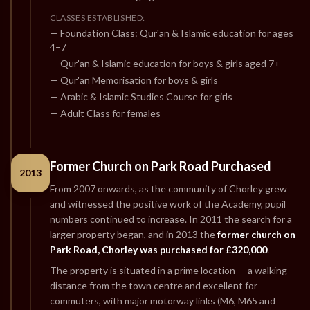
CLASSES ESTABLISHED:
— Foundation Class: Qur'an & Islamic education for ages
4–7
— Qur'an & Islamic education for boys & girls aged 7+
— Qur'an Memorisation for boys & girls
— Arabic & Islamic Studies Course for girls
— Adult Class for females
Former Church on Park Road Purchased
2013
From 2007 onwards, as the community of Chorley grew
and witnessed the positive work of the Academy, pupil
numbers continued to increase. In 2011 the search for a
larger property began, and in 2013 the
former church on
Park Road, Chorley was purchased for £320,000
.
The property is situated in a prime location — a walking
distance from the town centre and excellent for
commuters, with major motorway links (M6, M65 and