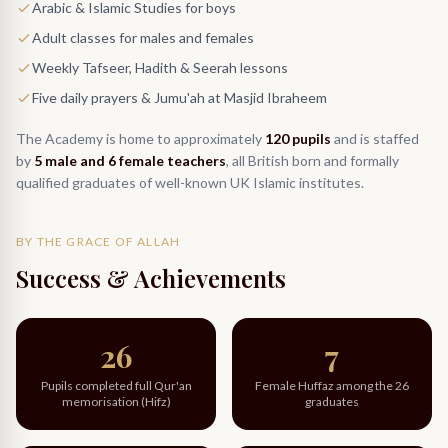
Arabic & Islamic Studies for boys
Adult classes for males and females
Weekly Tafseer, Hadith & Seerah lessons
Five daily prayers & Jumu'ah at Masjid Ibraheem
The Academy is home to approximately
120 pupils
and is staffed
by
5 male and 6 female teachers
, all British born and formally
qualified graduates of well-known UK Islamic institutes.
BY THE GRACE OF ALLAH
Success & Achievements
26
7
Pupils completed full Qur'an
Female Huffaz among the 26
memorisation (Hifz)
graduates